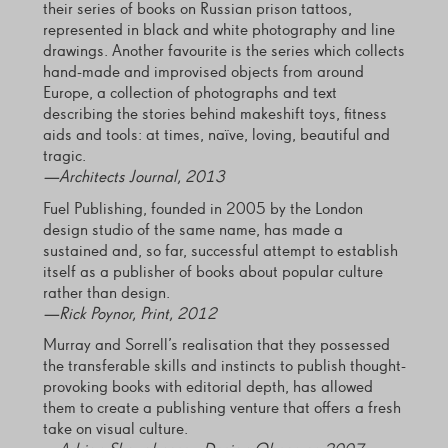
their series of books on Russian prison tattoos,
represented in black and white photography and line
drawings. Another favourite is the series which collects
hand-made and improvised objects from around
Europe, a collection of photographs and text
describing the stories behind makeshift toys, fitness
aids and tools: at times, naïve, loving, beautiful and
tragic.
—Architects Journal, 2013
Fuel Publishing, founded in 2005 by the London
design studio of the same name, has made a
sustained and, so far, successful attempt to establish
itself as a publisher of books about popular culture
rather than design.
—Rick Poynor, Print, 2012
Murray and Sorrell’s realisation that they possessed
the transferable skills and instincts to publish thought-
provoking books with editorial depth, has allowed
them to create a publishing venture that offers a fresh
take on visual culture.