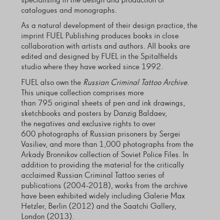
specialising in the design and production of
catalogues and monographs.
As a natural development of their design practice, the
imprint FUEL Publishing produces books in close
collaboration with artists and authors. All books are
edited and designed by FUEL in the Spitalfields
studio where they have worked since 1992.
FUEL also own the
Russian Criminal Tattoo Archive
.
This unique collection comprises more
than 795 original sheets of pen and ink drawings,
sketchbooks and posters by Danzig Baldaev,
the negatives and exclusive rights to over
600 photographs of Russian prisoners by Sergei
Vasiliev, and more than 1,000 photographs from the
Arkady Bronnikov collection of Soviet Police Files. In
addition to providing the material for the critically
acclaimed Russian Criminal Tattoo series of
publications (2004-2018), works from the archive
have been exhibited widely including Galerie Max
Hetzler, Berlin (2012) and the Saatchi Gallery,
London (2013).