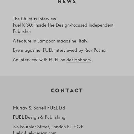
NEWS
The Quietus interview
Fuel R 30: Inside The Design-Focused Independent
Publisher
A feature in
Lampoon magazine
, Italy.
Eye magazine
, FUEL interviewed by Rick Poynor
An interview with FUEL on
designboom
.
CONTACT
Murray & Sorrell FUEL Ltd
FUEL
Design & Publishing
33 Fournier Street, London E1 6QE
fuel@fuel-design.com