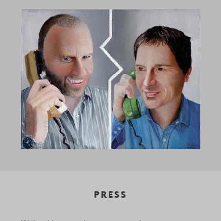
PRESS