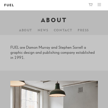
FUEL
ABOUT
PUBLISHING
GRAPHIC
YOUR CART IS EMPTY,
BOOKSHOP
DESIGN
BROWSE THE BOOKSHOP
ABOUT
NEWS
CONTACT
PRESS
ABOUT
FUEL are Damon Murray and Stephen Sorrell a
graphic design and publishing company established
in 1991.