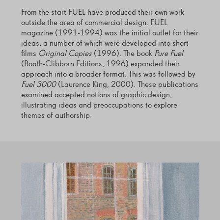
From the start FUEL have produced their own work
outside the area of commercial design. FUEL
magazine (1991-1994) was the initial outlet for their
ideas, a number of which were developed into short
films
Original Copies
(1996). The book
Pure Fuel
(Booth-Clibborn Editions, 1996) expanded their
approach into a broader format. This was followed by
Fuel 3000
(Laurence King, 2000). These publications
examined accepted notions of graphic design,
illustrating ideas and preoccupations to explore
themes of authorship.