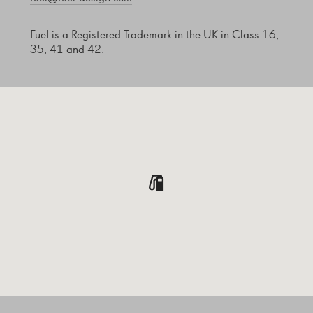
Fuel is a Registered Trademark in the UK in Class 16,
35, 41 and 42.