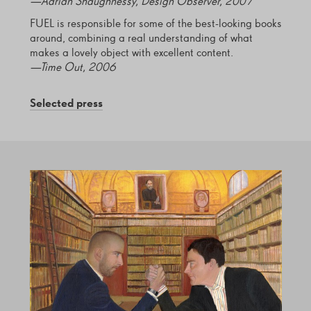
—Adrian Shaughnessy, Design Observer, 2007
FUEL is responsible for some of the best-looking books
around, combining a real understanding of what
makes a lovely object with excellent content.
—Time Out, 2006
Selected press