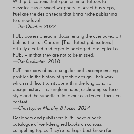
With publications that span criminal tattoos to
elevator music, sweet wrappers to Soviet bus stops,
Fuel are the design team that bring niche publishing
to a new level.
—
The Quietus
, 2022
FUEL powers ahead in documenting the overlooked art
behind the Iron Curtain. [Their latest publications] ...
artfully created and expertly packaged, are typical of
FUEL – in that they are not to be missed.
—
The Bookseller
, 2018
FUEL has carved out a singular and uncompromising
position in the history of graphic design. Their work –
which is difficult to situate within the long canon of
design history – is single minded, eschewing surface
style and the superficial in favour of a fervent focus on
content.
—Christopher Murphy, 8 Faces, 2014
Designers and publishers FUEL have a back
catalogue of well-designed books on curious,
compelling topics. They're perhaps best known for