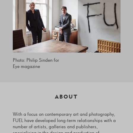
Photo: Philip Sinden for
Eye magazine
ABOUT
With a focus on contemporary art and photography,
FUEL have developed long-term relationships with a
number of artists, galleries and publishers,