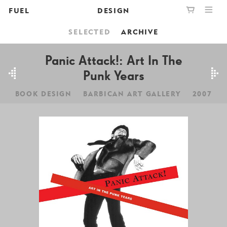
FUEL
DESIGN
SELECTED
ARCHIVE
PUBLISHING
GRAPHIC
YOUR CART IS EMPTY,
BOOKSHOP
DESIGN
Panic Attack!: Art In The
BROWSE THE BOOKSHOP
Punk Years
ABOUT
BOOK DESIGN
BARBICAN ART GALLERY
2007