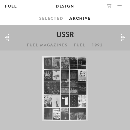
FUEL
DESIGN
SELECTED
ARCHIVE
PUBLISHING
GRAPHIC
YOUR CART IS EMPTY,
BOOKSHOP
DESIGN
USSR
BROWSE THE BOOKSHOP
FUEL MAGAZINES
FUEL
1992
ABOUT