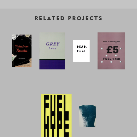
RELATED PROJECTS