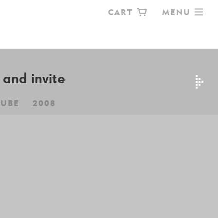
CART
MENU
OKSHOP
and invite
CUBE
2008