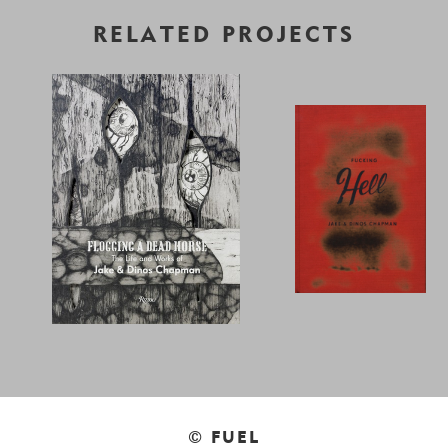
RELATED PROJECTS
© FUEL