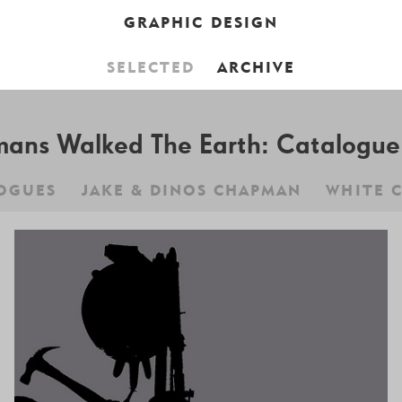
GRAPHIC DESIGN
SELECTED
ARCHIVE
CART IS EMPTY,
BROWSE THE BO
ns Walked The Earth: Catalogue 
OGUES
JAKE & DINOS CHAPMAN
WHITE 