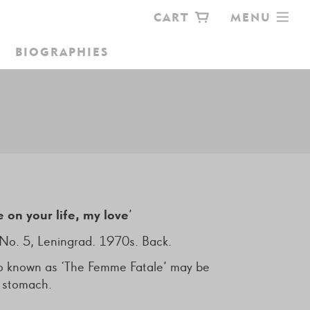
CART
MENU
BIOGRAPHIES
OKSHOP
e on your life, my love
’
No. 5, Leningrad. 1970s. Back.
ttoo known as ‘The Femme Fatale’ may be
e stomach.