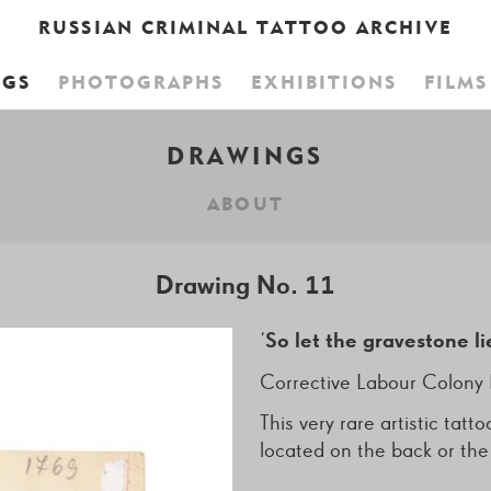
RUSSIAN CRIMINAL TATTOO ARCHIVE
NGS
PHOTOGRAPHS
EXHIBITIONS
FILMS
CART IS EMPTY,
BROWSE THE BO
DRAWINGS
ABOUT
Drawing No. 11
‘
So let the gravestone li
Corrective Labour Colony 
This very rare artistic ta
located on the back or th