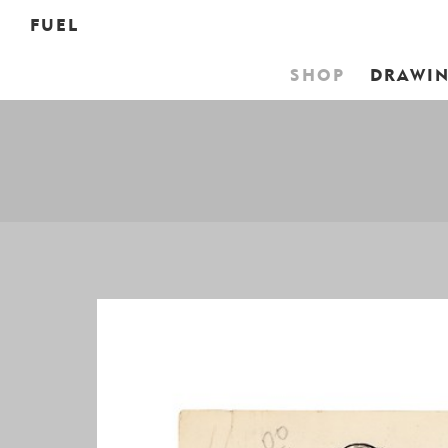
FUEL
SHOP
DRAWI
YOUR 