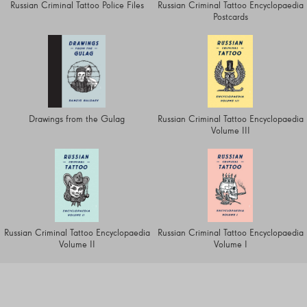
Russian Criminal Tattoo Police Files
Russian Criminal Tattoo Encyclopaedia
Postcards
Drawings from the Gulag
Russian Criminal Tattoo Encyclopaedia
Volume III
Russian Criminal Tattoo Encyclopaedia
Russian Criminal Tattoo Encyclopaedia
Volume II
Volume I