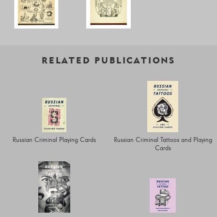
RELATED PUBLICATIONS
Russian Criminal Playing Cards
Russian Criminal Tattoos and Playing
Cards