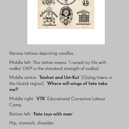
Various tattoos depicting candles.
Middle left: This tattoo means ‘I ruined my life with
vodka’ (40º is the standard strength of vodka).
Middle centre: ‘
Taishet and Ust-Kut
’ [Gulag towns in
the Irkutsk region]. ‘
Where will wings of fate take
me?
’.
Middle right: ‘
VTK
’ Educational Corrective Labour
Camp.
Bottom left: ‘
Fate toys with man
’
Hip, stomach, shoulder.