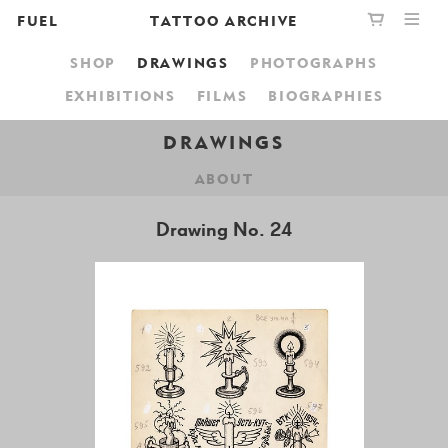
FUEL
TATTOO ARCHIVE
SHOP
DRAWINGS
PHOTOGRAPHS
PUBLISHING
GRAPHIC
YOUR CART IS EMPTY,
EXHIBITIONS
FILMS
BIOGRAPHIES
BOOKSHOP
DESIGN
BROWSE THE BOOKSHOP
DRAWINGS
ABOUT
ABOUT
Drawing No. 24