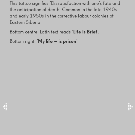
This tattoo signifies ‘Dissatisfaction with one’s fate and
the anticipation of death’. Common in the late 1940s
and early 1950s in the corrective labour colonies of
Eastern Siberia.
Bottom centre: Latin text reads ‘
Life is Brief
’.
Bottom right: ‘
My life – is prison
’