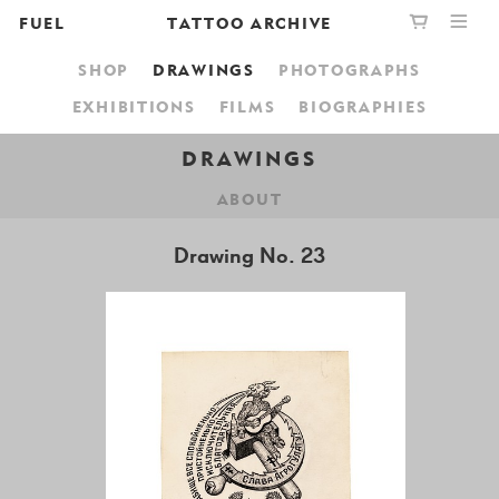
FUEL
TATTOO ARCHIVE
SHOP
DRAWINGS
PHOTOGRAPHS
PUBLISHING
GRAPHIC
YOUR CART IS EMPTY,
EXHIBITIONS
FILMS
BIOGRAPHIES
BOOKSHOP
DESIGN
BROWSE THE BOOKSHOP
DRAWINGS
ABOUT
ABOUT
Drawing No. 23