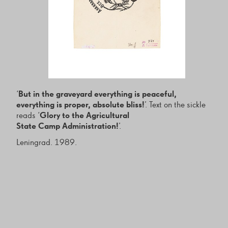
‘
But in the graveyard everything is peaceful,
everything is proper, absolute bliss!
’. Text on the sickle
reads ‘
Glory to the Agricultural
State Camp Administration!
’.
Leningrad. 1989.