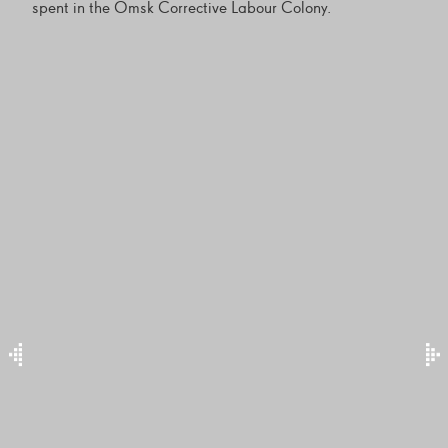
spent in the Omsk Corrective Labour Colony.