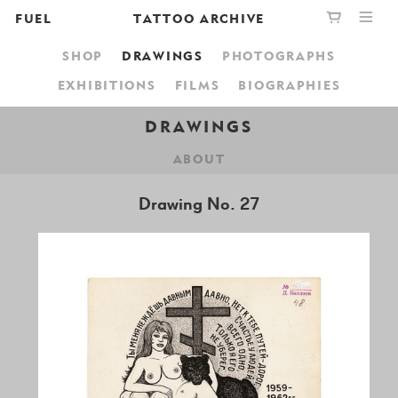
FUEL
TATTOO ARCHIVE
SHOP
DRAWINGS
PHOTOGRAPHS
PUBLISHING
GRAPHIC
YOUR CART IS EMPTY,
EXHIBITIONS
FILMS
BIOGRAPHIES
BOOKSHOP
DESIGN
BROWSE THE BOOKSHOP
DRAWINGS
ABOUT
ABOUT
Drawing No. 27