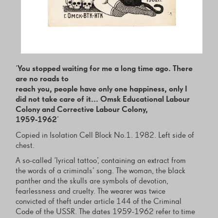
‘
You stopped waiting for me a long time ago. There
are no roads to
reach you, people have only one happiness, only I
did not take care of it... Omsk Educational Labour
Colony and Corrective Labour Colony,
1959-1962
’
Copied in Isolation Cell Block No.1. 1982. Left side of
chest.
A so-called ‘lyrical tattoo’, containing an extract from
the words of a criminals’ song. The woman, the black
panther and the skulls are symbols of devotion,
fearlessness and cruelty. The wearer was twice
convicted of theft under article 144 of the Criminal
Code of the USSR. The dates 1959-1962 refer to time