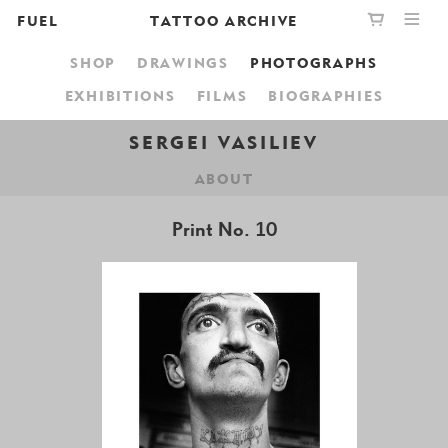
FUEL
TATTOO ARCHIVE
SHOP
DRAWINGS
PHOTOGRAPHS
PUBLISHING
GRAPHIC
YOUR CART IS EMPTY,
EXHIBITIONS
FILMS
BIOGRAPHIES
BOOKSHOP
DESIGN
BROWSE THE BOOKSHOP
SERGEI VASILIEV
ABOUT
ABOUT
Print No. 10