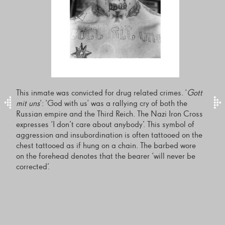
This inmate was convicted for drug related crimes. '
Gott
mit uns
': 'God with us' was a rallying cry of both the
Russian empire and the Third Reich. The Nazi Iron Cross
expresses ‘I don’t care about anybody’. This symbol of
aggression and insubordination is often tattooed on the
chest tattooed as if hung on a chain. The barbed wore
on the forehead denotes that the bearer ‘will never be
corrected’.