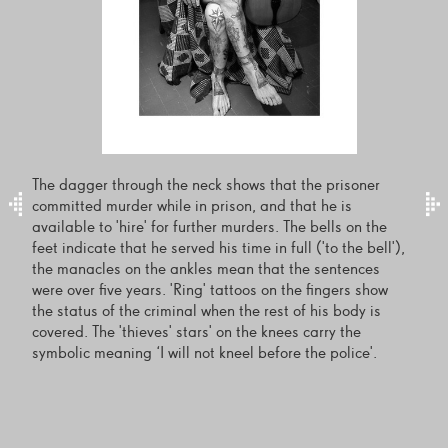
The dagger through the neck shows that the prisoner
committed murder while in prison, and that he is
available to 'hire' for further murders. The bells on the
feet indicate that he served his time in full ('to the bell'),
the manacles on the ankles mean that the sentences
were over five years. 'Ring' tattoos on the fingers show
the status of the criminal when the rest of his body is
covered. The 'thieves' stars' on the knees carry the
symbolic meaning ‘I will not kneel before the police'.