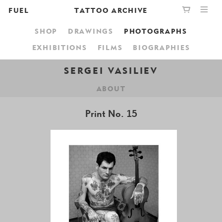
FUEL
TATTOO ARCHIVE
SHOP
DRAWINGS
PHOTOGRAPHS
PUBLISHING
GRAPHIC
YOUR CART IS EMPTY,
EXHIBITIONS
FILMS
BIOGRAPHIES
BOOKSHOP
DESIGN
BROWSE THE BOOKSHOP
SERGEI VASILIEV
ABOUT
ABOUT
Print No. 15