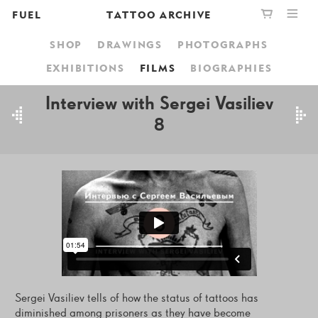
FUEL
TATTOO ARCHIVE
SHOP
DRAWINGS
PHOTOGRAPHS
PUBLISHING
GRAPHIC
YOUR CART IS EMPTY,
EXHIBITIONS
FILMS
BIOGRAPHIES
BOOKSHOP
DESIGN
BROWSE THE BOOKSHOP
Interview with Sergei Vasiliev
8
ABOUT
Sergei Vasiliev tells of how the status of tattoos has
diminished among prisoners as they have become