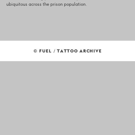
ubiquitous across the prison population.
© FUEL / TATTOO ARCHIVE