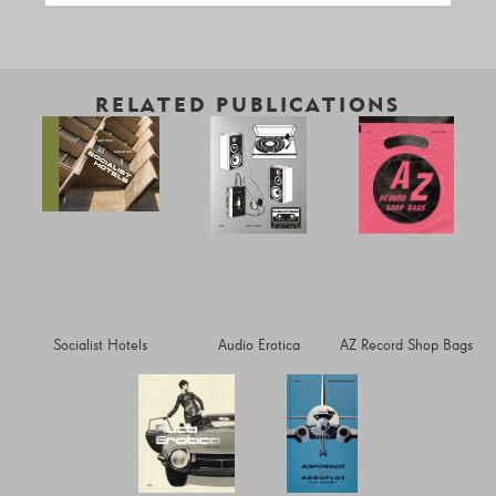
RELATED PUBLICATIONS
Socialist Hotels
Audio Erotica
AZ Record Shop Bags