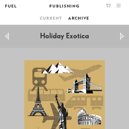
FUEL
PUBLISHING
CURRENT
ARCHIVE
PUBLISHING
GRAPHIC
YOUR CART IS EMPTY,
BOOKSHOP
DESIGN
BROWSE THE BOOKSHOP
Holiday Exotica
ABOUT