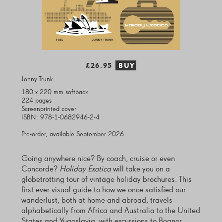
£26.95
BUY
Jonny Trunk
180 x 220 mm softback
224 pages
Screenprinted cover
ISBN: 978-1-0682946-2-4
Pre-order, available September 2026
Going anywhere nice? By coach, cruise or even
Concorde?
Holiday Exotica
will take you on a
globetrotting tour of vintage holiday brochures. This
first ever visual guide to how we once satisfied our
wanderlust, both at home and abroad, travels
alphabetically from Africa and Australia to the United
States and Yugoslavia, with excursions to Bognor