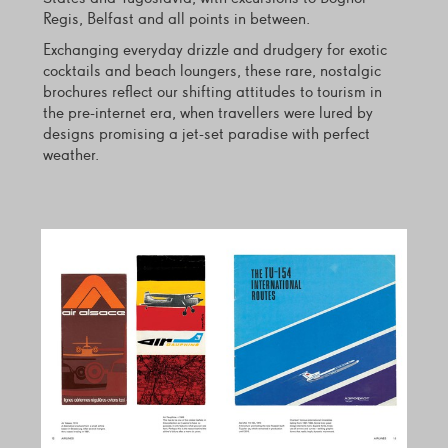
Regis, Belfast and all points in between.
Exchanging everyday drizzle and drudgery for exotic
cocktails and beach loungers, these rare, nostalgic
brochures reflect our shifting attitudes to tourism in
the pre-internet era, when travellers were lured by
designs promising a jet-set paradise with perfect
weather.