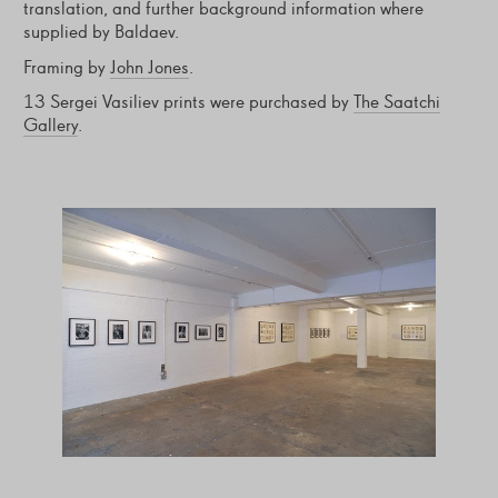
translation, and further background information where
supplied by Baldaev.
Framing by
John Jones
.
13 Sergei Vasiliev prints were purchased by
The Saatchi
Gallery
.