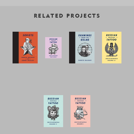
RELATED PROJECTS