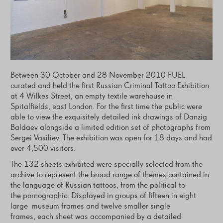
Between 30 October and 28 November 2010 FUEL
curated and held the first Russian Criminal Tattoo Exhibition
at 4 Wilkes Street, an empty textile warehouse in
Spitalfields, east London. For the first time the public were
able to view the exquisitely detailed ink drawings of Danzig
Baldaev alongside a limited edition set of photographs from
Sergei Vasiliev. The exhibition was open for 18 days and had
over 4,500 visitors.
The 132 sheets exhibited were specially selected from the
archive to represent the broad range of themes contained in
the language of Russian tattoos, from the political to
the pornographic. Displayed in groups of fifteen in eight
large museum frames and twelve smaller single
frames, each sheet was accompanied by a detailed